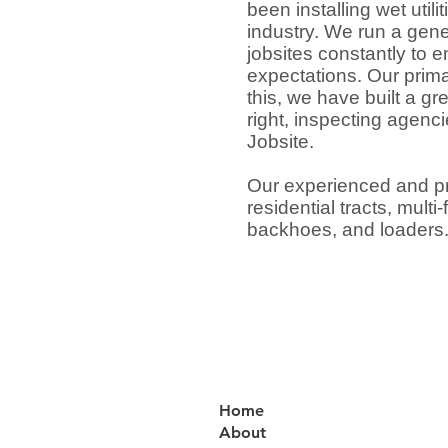
been installing wet util
industry. We run a gen
jobsites constantly to 
expectations. Our prima
this, we have built a g
right, inspecting agenc
Jobsite.
Our experienced and pr
residential tracts, mult
backhoes, and loaders
Home
About