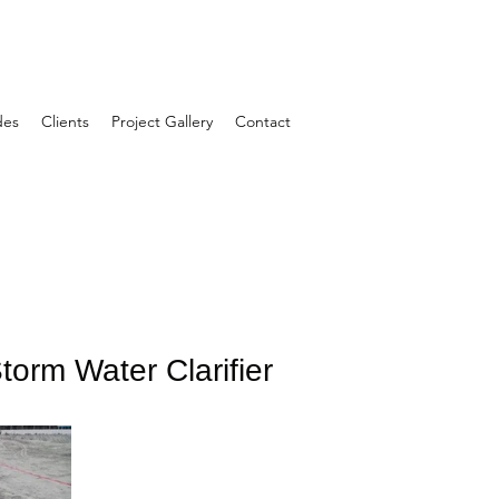
des
Clients
Project Gallery
Contact
orm Water Clarifier