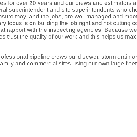
ities for over 20 years and our crews and estimators a
eral superintendent and site superintendents who ch
ensure they, and the jobs, are well managed and mee
ry focus is on building the job right and not cutting
reat rapport with the inspecting agencies. Because we
ies trust the quality of our work and this helps us ma
ofessional pipeline crews build sewer, storm drain a
i-family and commercial sites using our own large flee
.