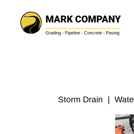
MARK COMPANY
Grading - Pipeline - Concrete - Paving
Storm Drain | Water