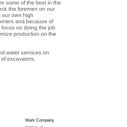
re some of the best in the
eck the foremen on our
t our own high
 corners and because of
 focus on doing the job
ximize production on the
nd water services on
t of excavators,
Mark Company