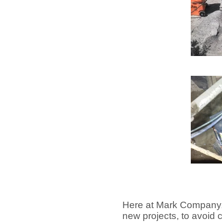
Here at Mark Company,
new projects, to avoid c