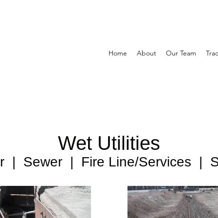
Home
About
Our Team
Tra
Wet Utilities
 | Sewer | Fire Line/Services | St