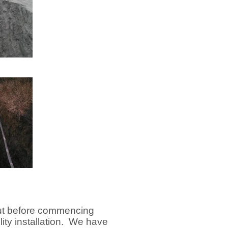
out before commencing
lity installation. We have