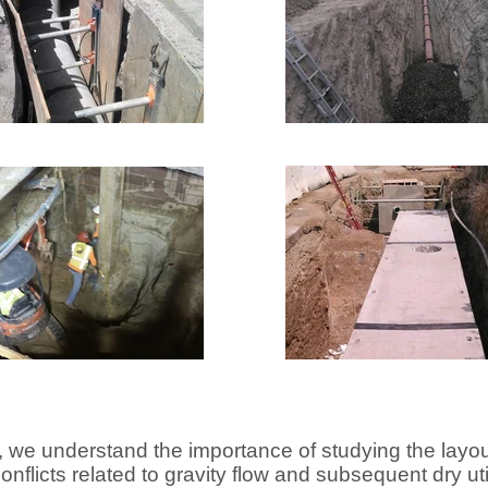
 we understand the importance of studying the lay
onflicts related to gravity flow and subsequent dry uti