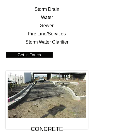
Storm Drain
Water
Sewer
Fire Line/Services
Storm Water Clarifier
Get in Touch
CONCRETE