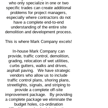
who only specialize in one or two
specific trades can create additional
problems for project managers,
especially where contractors do not
have a complete end-to-end
understanding of the entire site
demolition and development process.
This is where Mark Company excels!
In-house Mark Company can
provide, traffic control, demolition,
grading, relocation of wet utilities,
curbs gutters, walks and drives,
asphalt paving. We have strategic
vendors who allow us to include
traffic control plans, shoring plans,
streetlights, signals, and
striping
to
provide a complete off-site
improvement package. By providing
a complete package we eliminate the
budget holes, co-ordination