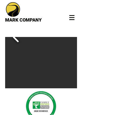
MARK COMPANY