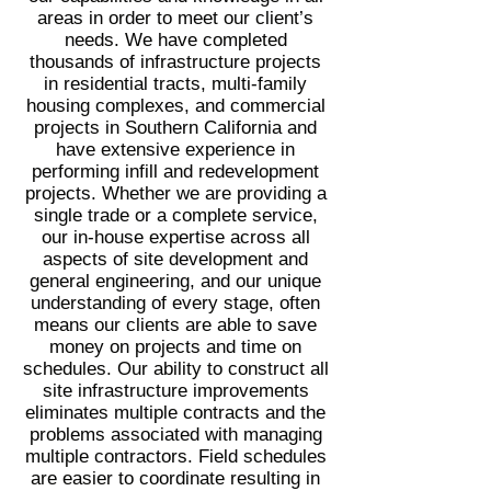
areas in order to meet our client’s
needs. We have completed
thousands of infrastructure projects
in residential tracts, multi-family
housing complexes, and commercial
projects in Southern California and
have extensive experience in
performing infill and redevelopment
projects. Whether we are providing a
single trade or a complete service,
our in-house expertise across all
aspects of site development and
general engineering, and our unique
understanding of every stage, often
means our clients are able to save
money on projects and time on
schedules. Our ability to construct all
site infrastructure improvements
eliminates multiple contracts and the
problems associated with managing
multiple contractors. Field schedules
are easier to coordinate resulting in