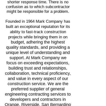
shorter response time. There is no
confusion as to which subcontractor
might be responsible for a problem.
Founded in 1964 Mark Company has
built an exceptional reputation for its
ability to fast-track construction
projects while bringing them in on
budget
, adhering the highest
quality standards, and providing a
unique level of understanding and
support. At Mark Company we
focus on exceeding expectations,
building trust and relationships,
collaboration, technical proficiency,
and value in every aspect of our
construction service. We are the
preferred supplier of general
engineering contracting services to
developers and contractors in
Orange, Riverside, San Bernardino