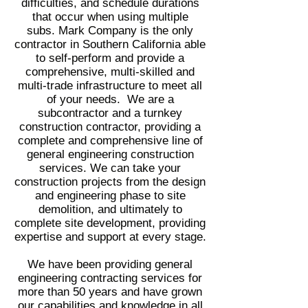
difficulties, and schedule durations
that occur when using multiple
subs. Mark Company is the only
contractor in Southern California able
to self-perform and provide a
comprehensive, multi-skilled and
multi-trade infrastructure to meet all
of your needs. We are a
subcontractor and a turnkey
construction contractor, providing a
complete and comprehensive line of
general engineering construction
services. We can take your
construction projects from the design
and engineering phase to site
demolition, and ultimately to
complete site development, providing
expertise and support at every stage.
We have been providing general
engineering contracting services for
more than 50 years and have grown
our capabilities and knowledge in all