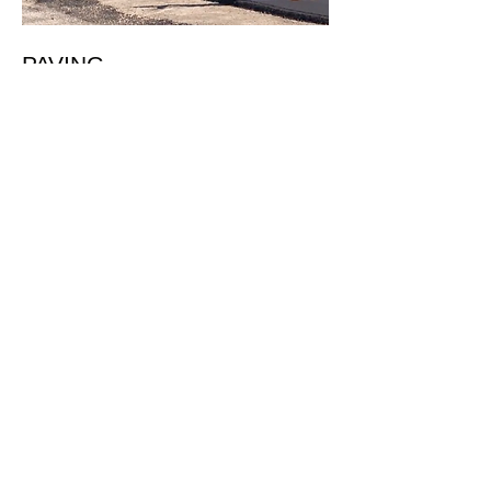
PAVING
Residential Tracts
Commercial Sites
Industrial Sites
Arterial Highways
Access Roads
Bike Trails
Get in Touch