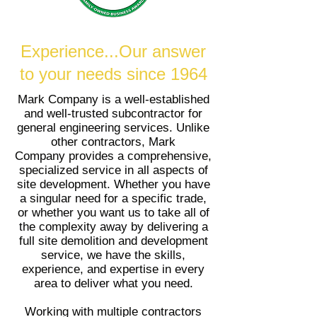
Experience...Our answer
to your needs since 1964
Mark Company is a well-established
and well-trusted subcontractor for
general engineering services. Unlike
other contractors, Mark
Company provides a comprehensive,
specialized service in all aspects of
site development. Whether you have
a singular need for a specific trade,
or whether you want us to take all of
the complexity away by delivering a
full site demolition and development
service, we have the skills,
experience, and expertise in every
area to deliver what you need.
Working with multiple contractors