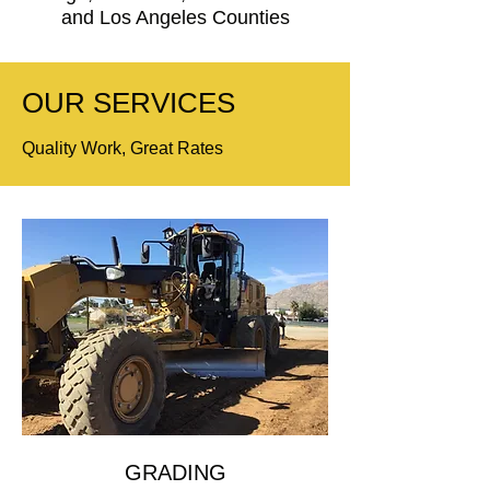
and Los Angeles Counties
OUR SERVICES
Quality Work, Great Rates
GRADING