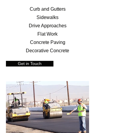
Curb and Gutters
Sidewalks
Drive Approaches
Flat Work
Concrete Paving
Decorative Concrete
Get in Touch