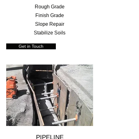
Rough Grade
Finish Grade
Slope Repair
Stabilize Soils
Get in Touch
PIPELINE